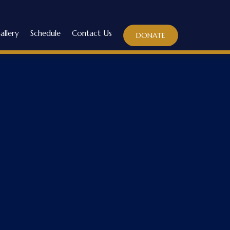
allery
Schedule
Contact Us
DONATE