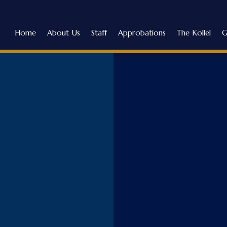
Home
About Us
Staff
Approbations
The Kollel
G