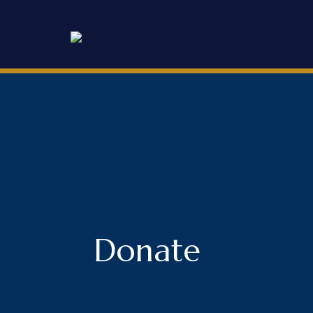
Donate