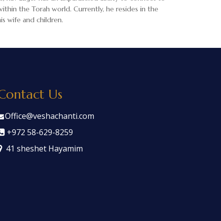
ithin the Torah world. Currently, he resides in the
s wife and children.
Contact Us
Office@veshachanti.com
+972 58-629-8259
41 sheshet Hayamim