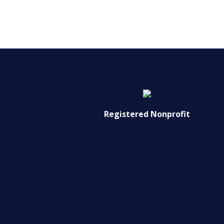
Registered Nonprofit