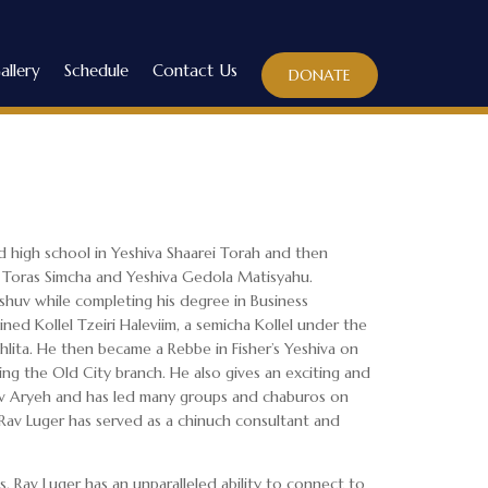
allery
Schedule
Contact Us
DONATE
 high school in Yeshiva Shaarei Torah and then
f Toras Simcha and Yeshiva Gedola Matisyahu.
oshuv while completing his degree in Business
ined Kollel Tzeiri Haleviim, a semicha Kollel under the
lita. He then became a Rebbe in Fisher’s Yeshiva on
ng the Old City branch. He also gives an exciting and
iv Aryeh and has led many groups and chaburos on
 Rav Luger has served as a chinuch consultant and
, Rav Luger has an unparalleled ability to connect to