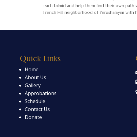
each talmid and help them find their own path w
French Hill neighborhood of Yerushalayim with hi
Quick Links
Home
About Us
Gallery
Approbations
Schedule
Contact Us
Donate