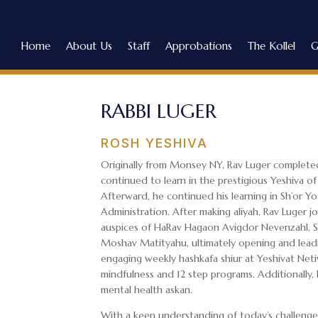
Home
About Us
Staff
Approbations
The Kollel
G
RABBI LUGER
ROSH YESHIVA
Originally from Monsey NY, Rav Luger completed
continued to learn in the prestigious Yeshiva o
Afterward, he continued his learning in Sh’or Y
Administration. After making aliyah, Rav Luger jo
auspices of HaRav Hagaon Avigdor Nevenzahl, Sh
Moshav Matityahu, ultimately opening and leadi
engaging weekly hashkafa shiur at Yeshivat Net
mindfulness and 12 step programs. Additionally,
mental health askan.
With a keen understanding of today’s challenges